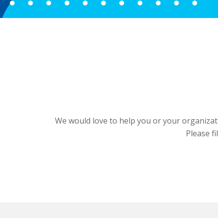
We would love to help you or your organizati
Please fi