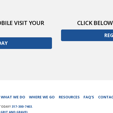
BILE VISIT YOUR
CLICK BELOW
RE
DAY
WHAT WE DO
WHERE WE GO
RESOURCES
FAQ’S
CONTA
 TODAY!
317-300-7403.
Y
GRIT AND GRAVEL