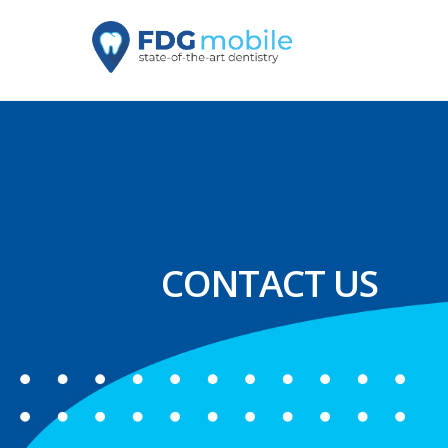
CONTACT US