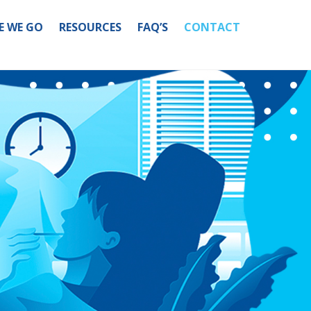
E WE GO
RESOURCES
FAQ’S
CONTACT