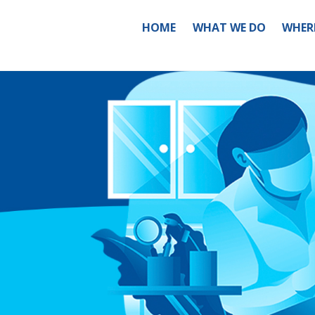
HOME
WHAT WE DO
WHER