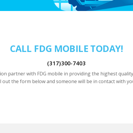
CALL FDG MOBILE TODAY!
(317)300-7403
on partner with FDG mobile in providing the highest qualit
ll out the form below and someone will be in contact with yo