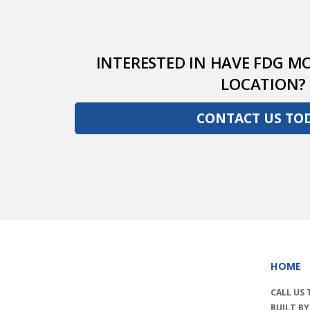
INTERESTED IN HAVE FDG MO
LOCATION?
CONTACT US TO
HOME
CALL US
BUILT B