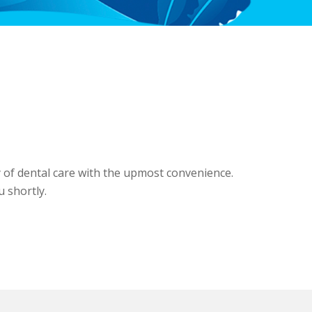
y of dental care with the upmost convenience.
u shortly.