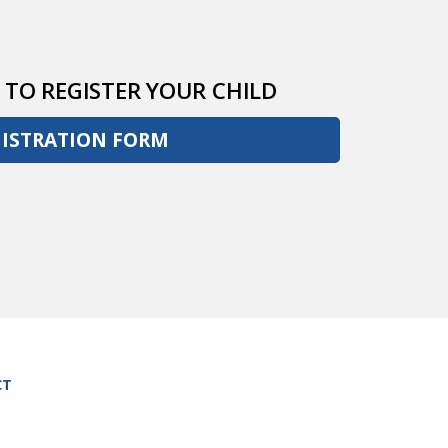
 TO REGISTER YOUR CHILD
GISTRATION FORM
CT